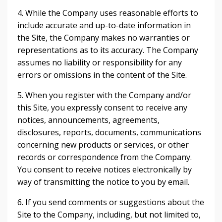
4. While the Company uses reasonable efforts to
include accurate and up-to-date information in
the Site, the Company makes no warranties or
representations as to its accuracy. The Company
assumes no liability or responsibility for any
errors or omissions in the content of the Site.
5. When you register with the Company and/or
this Site, you expressly consent to receive any
notices, announcements, agreements,
disclosures, reports, documents, communications
concerning new products or services, or other
records or correspondence from the Company.
You consent to receive notices electronically by
way of transmitting the notice to you by email.
6. If you send comments or suggestions about the
Site to the Company, including, but not limited to,