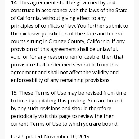
14. This agreement shall be governed by and
construed in accordance with the laws of the State
of California, without giving effect to any
principles of conflicts of law. You further submit to
the exclusive jurisdiction of the state and federal
courts sitting in Orange County, California. If any
provision of this agreement shall be unlawful,
void, or for any reason unenforceable, then that
provision shall be deemed severable from this
agreement and shall not affect the validity and
enforceability of any remaining provisions.
15. These Terms of Use may be revised from time
to time by updating this posting. You are bound
by any such revisions and should therefore
periodically visit this page to review the then
current Terms of Use to which you are bound.
Last Updated: November 10, 2015