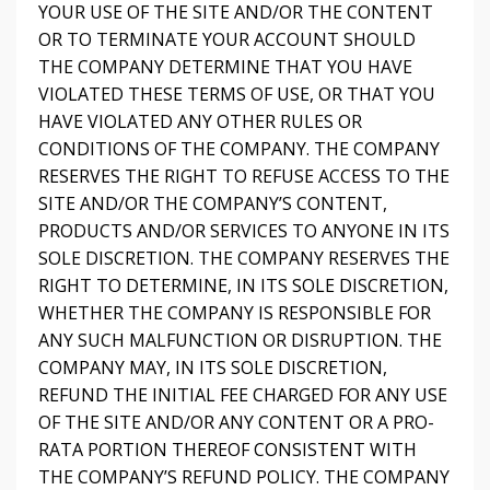
YOUR USE OF THE SITE AND/OR THE CONTENT
OR TO TERMINATE YOUR ACCOUNT SHOULD
THE COMPANY DETERMINE THAT YOU HAVE
VIOLATED THESE TERMS OF USE, OR THAT YOU
HAVE VIOLATED ANY OTHER RULES OR
CONDITIONS OF THE COMPANY. THE COMPANY
RESERVES THE RIGHT TO REFUSE ACCESS TO THE
SITE AND/OR THE COMPANY’S CONTENT,
PRODUCTS AND/OR SERVICES TO ANYONE IN ITS
SOLE DISCRETION. THE COMPANY RESERVES THE
RIGHT TO DETERMINE, IN ITS SOLE DISCRETION,
WHETHER THE COMPANY IS RESPONSIBLE FOR
ANY SUCH MALFUNCTION OR DISRUPTION. THE
COMPANY MAY, IN ITS SOLE DISCRETION,
REFUND THE INITIAL FEE CHARGED FOR ANY USE
OF THE SITE AND/OR ANY CONTENT OR A PRO-
RATA PORTION THEREOF CONSISTENT WITH
THE COMPANY’S REFUND POLICY. THE COMPANY