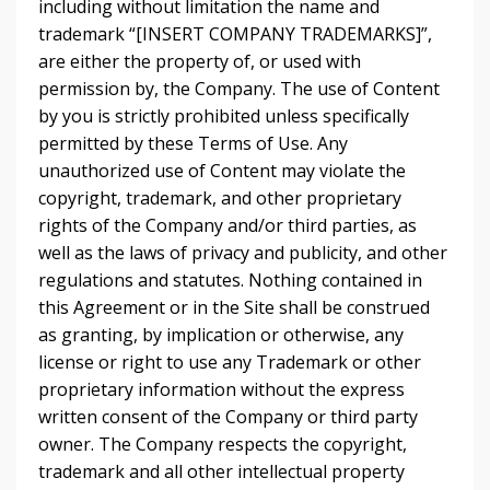
including without limitation the name and
trademark “[INSERT COMPANY TRADEMARKS]”,
are either the property of, or used with
permission by, the Company. The use of Content
by you is strictly prohibited unless specifically
permitted by these Terms of Use. Any
unauthorized use of Content may violate the
copyright, trademark, and other proprietary
rights of the Company and/or third parties, as
well as the laws of privacy and publicity, and other
regulations and statutes. Nothing contained in
this Agreement or in the Site shall be construed
as granting, by implication or otherwise, any
license or right to use any Trademark or other
proprietary information without the express
written consent of the Company or third party
owner. The Company respects the copyright,
trademark and all other intellectual property