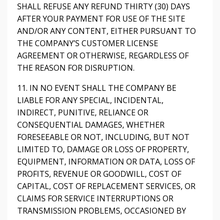
SHALL REFUSE ANY REFUND THIRTY (30) DAYS
AFTER YOUR PAYMENT FOR USE OF THE SITE
AND/OR ANY CONTENT, EITHER PURSUANT TO
THE COMPANY’S CUSTOMER LICENSE
AGREEMENT OR OTHERWISE, REGARDLESS OF
THE REASON FOR DISRUPTION.
11. IN NO EVENT SHALL THE COMPANY BE
LIABLE FOR ANY SPECIAL, INCIDENTAL,
INDIRECT, PUNITIVE, RELIANCE OR
CONSEQUENTIAL DAMAGES, WHETHER
FORESEEABLE OR NOT, INCLUDING, BUT NOT
LIMITED TO, DAMAGE OR LOSS OF PROPERTY,
EQUIPMENT, INFORMATION OR DATA, LOSS OF
PROFITS, REVENUE OR GOODWILL, COST OF
CAPITAL, COST OF REPLACEMENT SERVICES, OR
CLAIMS FOR SERVICE INTERRUPTIONS OR
TRANSMISSION PROBLEMS, OCCASIONED BY