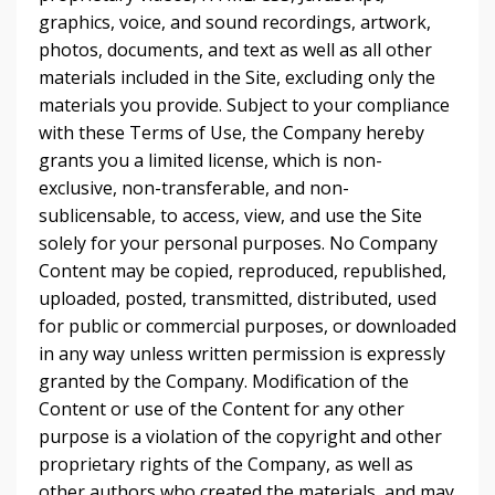
graphics, voice, and sound recordings, artwork,
photos, documents, and text as well as all other
materials included in the Site, excluding only the
materials you provide. Subject to your compliance
with these Terms of Use, the Company hereby
grants you a limited license, which is non-
exclusive, non-transferable, and non-
sublicensable, to access, view, and use the Site
solely for your personal purposes. No Company
Content may be copied, reproduced, republished,
uploaded, posted, transmitted, distributed, used
for public or commercial purposes, or downloaded
in any way unless written permission is expressly
granted by the Company. Modification of the
Content or use of the Content for any other
purpose is a violation of the copyright and other
proprietary rights of the Company, as well as
other authors who created the materials, and may