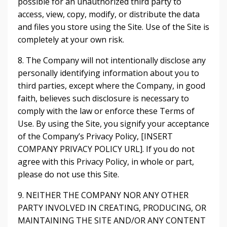
possible for an unauthorized third party to
access, view, copy, modify, or distribute the data
and files you store using the Site. Use of the Site is
completely at your own risk.
8. The Company will not intentionally disclose any
personally identifying information about you to
third parties, except where the Company, in good
faith, believes such disclosure is necessary to
comply with the law or enforce these Terms of
Use. By using the Site, you signify your acceptance
of the Company’s Privacy Policy, [INSERT
COMPANY PRIVACY POLICY URL]. If you do not
agree with this Privacy Policy, in whole or part,
please do not use this Site.
9. NEITHER THE COMPANY NOR ANY OTHER
PARTY INVOLVED IN CREATING, PRODUCING, OR
MAINTAINING THE SITE AND/OR ANY CONTENT