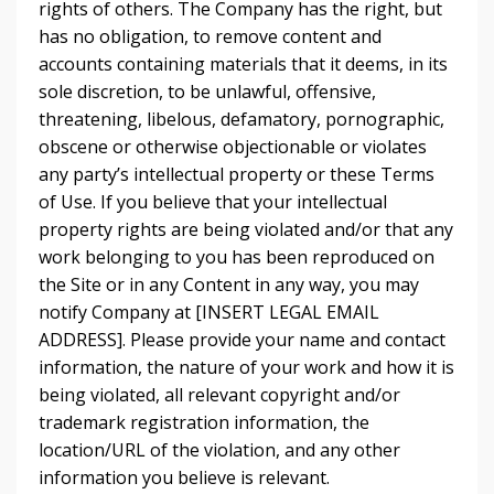
rights of others. The Company has the right, but
has no obligation, to remove content and
accounts containing materials that it deems, in its
sole discretion, to be unlawful, offensive,
threatening, libelous, defamatory, pornographic,
obscene or otherwise objectionable or violates
any party’s intellectual property or these Terms
of Use. If you believe that your intellectual
property rights are being violated and/or that any
work belonging to you has been reproduced on
the Site or in any Content in any way, you may
notify Company at [INSERT LEGAL EMAIL
ADDRESS]. Please provide your name and contact
information, the nature of your work and how it is
being violated, all relevant copyright and/or
trademark registration information, the
location/URL of the violation, and any other
information you believe is relevant.