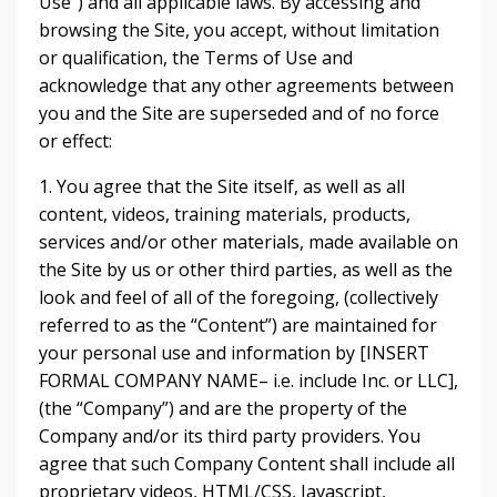
Use”) and all applicable laws. By accessing and
browsing the Site, you accept, without limitation
or qualification, the Terms of Use and
acknowledge that any other agreements between
you and the Site are superseded and of no force
or effect:
1. You agree that the Site itself, as well as all
content, videos, training materials, products,
services and/or other materials, made available on
the Site by us or other third parties, as well as the
look and feel of all of the foregoing, (collectively
referred to as the “Content”) are maintained for
your personal use and information by [INSERT
FORMAL COMPANY NAME– i.e. include Inc. or LLC],
(the “Company”) and are the property of the
Company and/or its third party providers. You
agree that such Company Content shall include all
proprietary videos, HTML/CSS, Javascript,