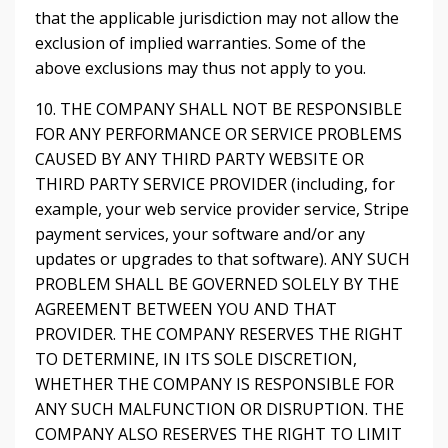
that the applicable jurisdiction may not allow the
exclusion of implied warranties. Some of the
above exclusions may thus not apply to you.
10. THE COMPANY SHALL NOT BE RESPONSIBLE
FOR ANY PERFORMANCE OR SERVICE PROBLEMS
CAUSED BY ANY THIRD PARTY WEBSITE OR
THIRD PARTY SERVICE PROVIDER (including, for
example, your web service provider service, Stripe
payment services, your software and/or any
updates or upgrades to that software). ANY SUCH
PROBLEM SHALL BE GOVERNED SOLELY BY THE
AGREEMENT BETWEEN YOU AND THAT
PROVIDER. THE COMPANY RESERVES THE RIGHT
TO DETERMINE, IN ITS SOLE DISCRETION,
WHETHER THE COMPANY IS RESPONSIBLE FOR
ANY SUCH MALFUNCTION OR DISRUPTION. THE
COMPANY ALSO RESERVES THE RIGHT TO LIMIT