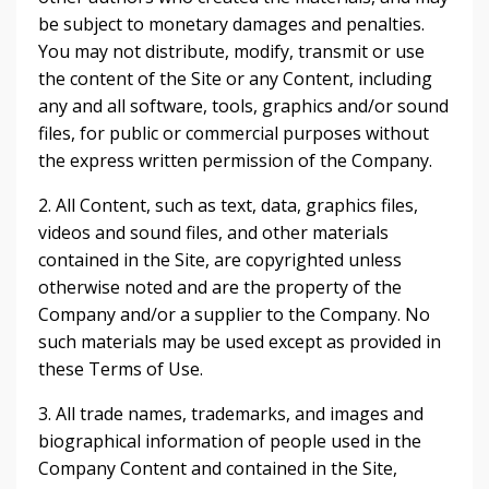
be subject to monetary damages and penalties.
You may not distribute, modify, transmit or use
the content of the Site or any Content, including
any and all software, tools, graphics and/or sound
files, for public or commercial purposes without
the express written permission of the Company.
2. All Content, such as text, data, graphics files,
videos and sound files, and other materials
contained in the Site, are copyrighted unless
otherwise noted and are the property of the
Company and/or a supplier to the Company. No
such materials may be used except as provided in
these Terms of Use.
3. All trade names, trademarks, and images and
biographical information of people used in the
Company Content and contained in the Site,