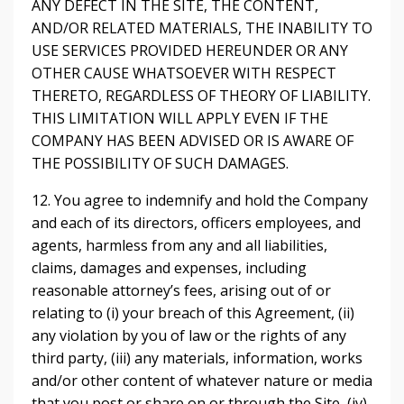
ANY DEFECT IN THE SITE, THE CONTENT,
AND/OR RELATED MATERIALS, THE INABILITY TO
USE SERVICES PROVIDED HEREUNDER OR ANY
OTHER CAUSE WHATSOEVER WITH RESPECT
THERETO, REGARDLESS OF THEORY OF LIABILITY.
THIS LIMITATION WILL APPLY EVEN IF THE
COMPANY HAS BEEN ADVISED OR IS AWARE OF
THE POSSIBILITY OF SUCH DAMAGES.
12. You agree to indemnify and hold the Company
and each of its directors, officers employees, and
agents, harmless from any and all liabilities,
claims, damages and expenses, including
reasonable attorney’s fees, arising out of or
relating to (i) your breach of this Agreement, (ii)
any violation by you of law or the rights of any
third party, (iii) any materials, information, works
and/or other content of whatever nature or media
that you post or share on or through the Site, (iv)