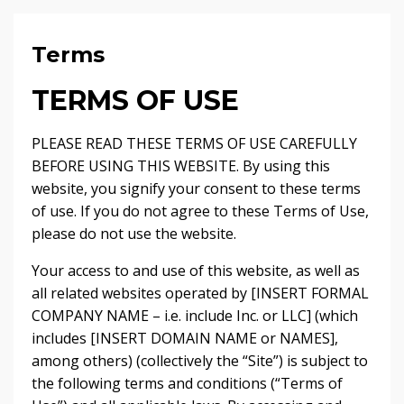
Terms
TERMS OF USE
PLEASE READ THESE TERMS OF USE CAREFULLY
BEFORE USING THIS WEBSITE. By using this
website, you signify your consent to these terms
of use. If you do not agree to these Terms of Use,
please do not use the website.
Your access to and use of this website, as well as
all related websites operated by [INSERT FORMAL
COMPANY NAME – i.e. include Inc. or LLC] (which
includes [INSERT DOMAIN NAME or NAMES],
among others) (collectively the “Site”) is subject to
the following terms and conditions (“Terms of