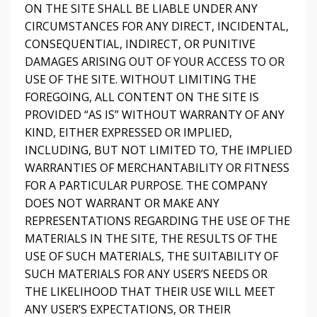
ON THE SITE SHALL BE LIABLE UNDER ANY
CIRCUMSTANCES FOR ANY DIRECT, INCIDENTAL,
CONSEQUENTIAL, INDIRECT, OR PUNITIVE
DAMAGES ARISING OUT OF YOUR ACCESS TO OR
USE OF THE SITE. WITHOUT LIMITING THE
FOREGOING, ALL CONTENT ON THE SITE IS
PROVIDED “AS IS” WITHOUT WARRANTY OF ANY
KIND, EITHER EXPRESSED OR IMPLIED,
INCLUDING, BUT NOT LIMITED TO, THE IMPLIED
WARRANTIES OF MERCHANTABILITY OR FITNESS
FOR A PARTICULAR PURPOSE. THE COMPANY
DOES NOT WARRANT OR MAKE ANY
REPRESENTATIONS REGARDING THE USE OF THE
MATERIALS IN THE SITE, THE RESULTS OF THE
USE OF SUCH MATERIALS, THE SUITABILITY OF
SUCH MATERIALS FOR ANY USER’S NEEDS OR
THE LIKELIHOOD THAT THEIR USE WILL MEET
ANY USER’S EXPECTATIONS, OR THEIR