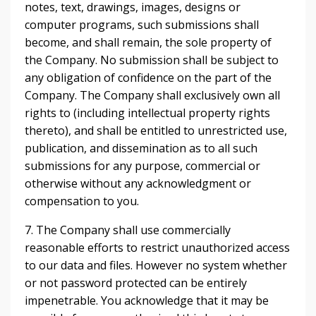
notes, text, drawings, images, designs or
computer programs, such submissions shall
become, and shall remain, the sole property of
the Company. No submission shall be subject to
any obligation of confidence on the part of the
Company. The Company shall exclusively own all
rights to (including intellectual property rights
thereto), and shall be entitled to unrestricted use,
publication, and dissemination as to all such
submissions for any purpose, commercial or
otherwise without any acknowledgment or
compensation to you.
7. The Company shall use commercially
reasonable efforts to restrict unauthorized access
to our data and files. However no system whether
or not password protected can be entirely
impenetrable. You acknowledge that it may be