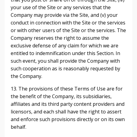
your use of the Site or any services that the
Company may provide via the Site, and (v) your
conduct in connection with the Site or the services
or with other users of the Site or the services. The
Company reserves the right to assume the
exclusive defense of any claim for which we are
entitled to indemnification under this Section. In
such event, you shall provide the Company with
such cooperation as is reasonably requested by
the Company.
13. The provisions of these Terms of Use are for
the benefit of the Company, its subsidiaries,
affiliates and its third party content providers and
licensors, and each shall have the right to assert
and enforce such provisions directly or on its own
behalf.