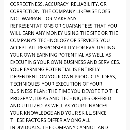
CORRECTNESS, ACCURACY, RELIABILITY, OR
CORRECTION. THE COMPANY LIKEWISE DOES
NOT WARRANT OR MAKE ANY
REPRESENTATIONS OR GUARANTEES THAT YOU
WILL EARN ANY MONEY USING THE SITE OR THE
COMPANY’S TECHNOLOGY OR SERVICES. YOU
ACCEPT ALL RESPONSIBILITY FOR EVALUATING
YOUR OWN EARNING POTENTIAL AS WELL AS
EXECUTING YOUR OWN BUSINESS AND SERVICES.
YOUR EARNING POTENTIAL IS ENTIRELY
DEPENDENT ON YOUR OWN PRODUCTS, IDEAS,
TECHNIQUES; YOUR EXECUTION OF YOUR
BUSINESS PLAN; THE TIME YOU DEVOTE TO THE
PROGRAM, IDEAS AND TECHNIQUES OFFERED
AND UTILIZED; AS WELL AS YOUR FINANCES,
YOUR KNOWLEDGE AND YOUR SKILL. SINCE
THESE FACTORS DIFFER AMONG ALL
INDIVIDUALS, THE COMPANY CANNOT AND