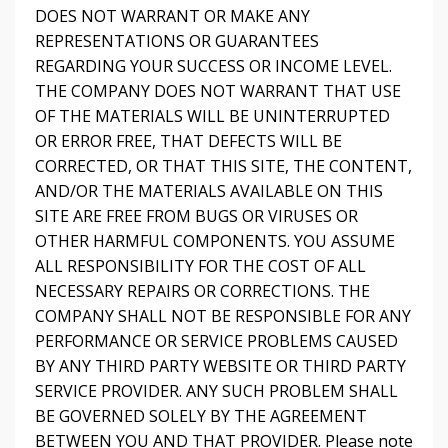
DOES NOT WARRANT OR MAKE ANY
REPRESENTATIONS OR GUARANTEES
REGARDING YOUR SUCCESS OR INCOME LEVEL.
THE COMPANY DOES NOT WARRANT THAT USE
OF THE MATERIALS WILL BE UNINTERRUPTED
OR ERROR FREE, THAT DEFECTS WILL BE
CORRECTED, OR THAT THIS SITE, THE CONTENT,
AND/OR THE MATERIALS AVAILABLE ON THIS
SITE ARE FREE FROM BUGS OR VIRUSES OR
OTHER HARMFUL COMPONENTS. YOU ASSUME
ALL RESPONSIBILITY FOR THE COST OF ALL
NECESSARY REPAIRS OR CORRECTIONS. THE
COMPANY SHALL NOT BE RESPONSIBLE FOR ANY
PERFORMANCE OR SERVICE PROBLEMS CAUSED
BY ANY THIRD PARTY WEBSITE OR THIRD PARTY
SERVICE PROVIDER. ANY SUCH PROBLEM SHALL
BE GOVERNED SOLELY BY THE AGREEMENT
BETWEEN YOU AND THAT PROVIDER. Please note